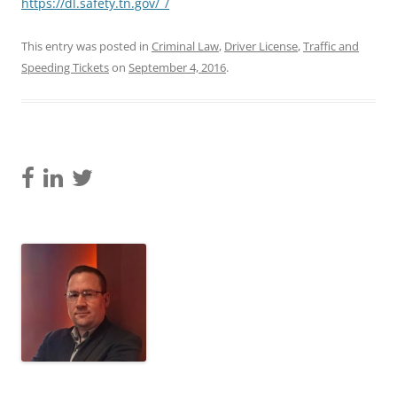
https://dl.safety.tn.gov/_/
This entry was posted in
Criminal Law
,
Driver License
,
Traffic and
Speeding Tickets
on
September 4, 2016
.