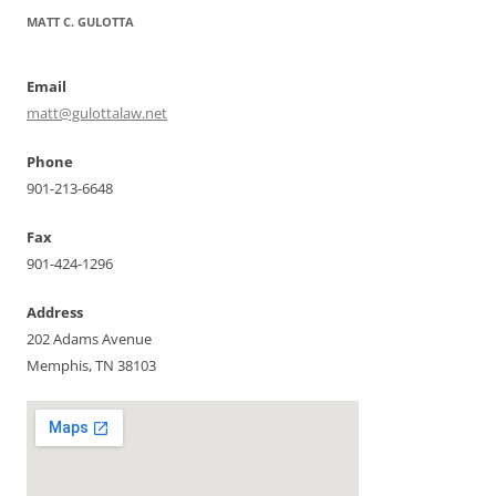
MATT C. GULOTTA
Email
matt@gulottalaw.net
Phone
901-213-6648
Fax
901-424-1296
Address
202 Adams Avenue
Memphis, TN 38103