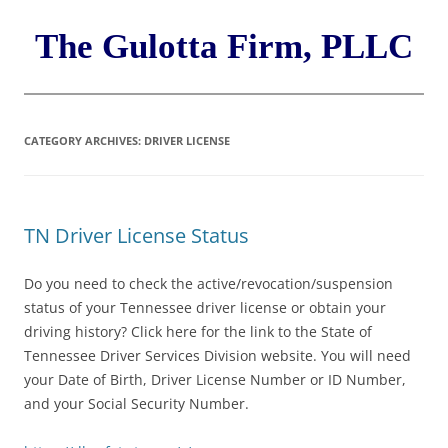
Skip
to
content
The Gulotta Firm, PLLC
CATEGORY ARCHIVES:
DRIVER LICENSE
TN Driver License Status
Do you need to check the active/revocation/suspension
status of your Tennessee driver license or obtain your
driving history? Click here for the link to the State of
Tennessee Driver Services Division website. You will need
your Date of Birth, Driver License Number or ID Number,
and your Social Security Number.