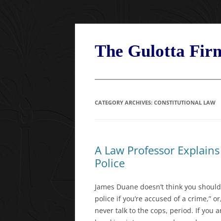
Skip
to
content
The Gulotta Fi
CATEGORY ARCHIVES:
CONSTITUTIONAL LAW
A Law Professor Explain
Police
James Duane doesn’t think you should ev
police if you’re accused of a crime,” or
never talk to the cops, period. If you