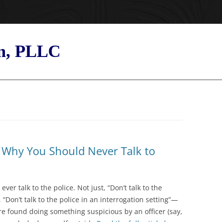
rm, PLLC
s Why You Should Never Talk to
er talk to the police. Not just, “Don’t talk to the
, “Don’t talk to the police in an interrogation setting”—
 are found doing something suspicious by an officer (say,