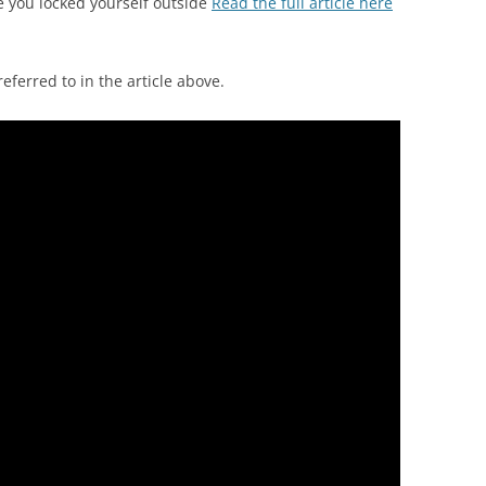
 you locked yourself outside
Read the full article here
ferred to in the article above.