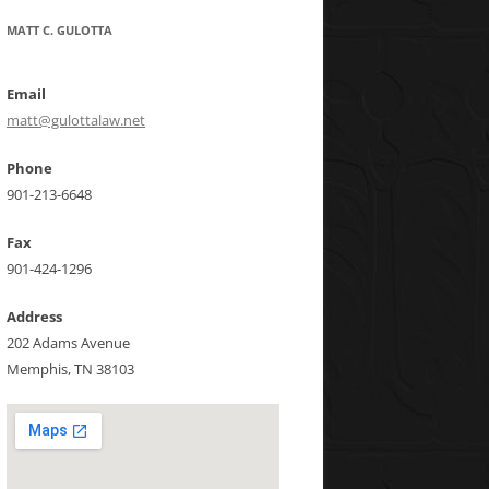
MATT C. GULOTTA
Email
matt@gulottalaw.net
Phone
901-213-6648
Fax
901-424-1296
Address
202 Adams Avenue
Memphis, TN 38103