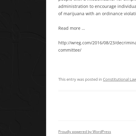
administration to encourage individual
of marijuana with an ordinance viola
Read more …
http://wreg.com/2016/08/23/decrimina
committee/
This entry was posted in
Constitutional La
Proudly powered by WordPress