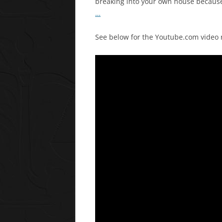
breaking into your own house because
…
See below for the Youtube.com video re