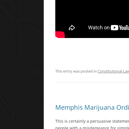
This entry was posted in
Constitutional La
Memphis Marijuana Ord
This is certainly a persuasive stateme
people with a misdemeanor for simple p