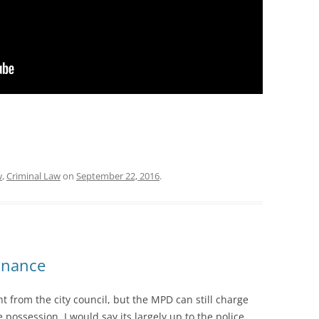
w
,
Criminal Law
on
September 22, 2016
.
inance
nt from the city council, but the MPD can still charge
ossession. I would say its largely up to the police