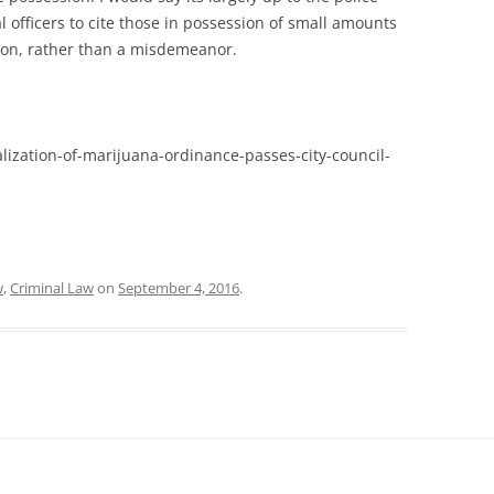
 officers to cite those in possession of small amounts
tion, rather than a misdemeanor.
lization-of-marijuana-ordinance-passes-city-council-
w
,
Criminal Law
on
September 4, 2016
.